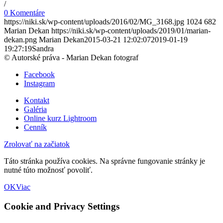
/
0 Komentáre
https://niki.sk/wp-content/uploads/2016/02/MG_3168.jpg
1024
682
Marian Dekan
https://niki.sk/wp-content/uploads/2019/01/marian-
dekan.png
Marian Dekan
2015-03-21 12:02:07
2019-01-19
19:27:19
Sandra
© Autorské práva - Marian Dekan fotograf
Facebook
Instagram
Kontakt
Galéria
Online kurz Lightroom
Cenník
Zrolovať na začiatok
Táto stránka používa cookies. Na správne fungovanie stránky je
nutné túto možnosť povoliť.
OK
Viac
Cookie and Privacy Settings