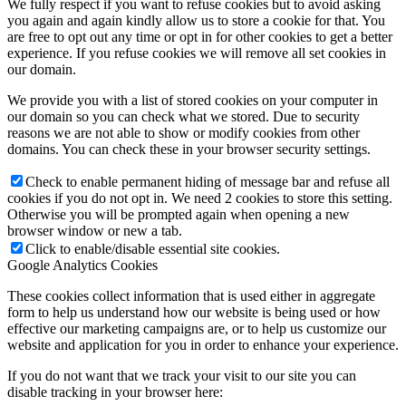
We fully respect if you want to refuse cookies but to avoid asking
you again and again kindly allow us to store a cookie for that. You
are free to opt out any time or opt in for other cookies to get a better
experience. If you refuse cookies we will remove all set cookies in
our domain.
We provide you with a list of stored cookies on your computer in
our domain so you can check what we stored. Due to security
reasons we are not able to show or modify cookies from other
domains. You can check these in your browser security settings.
Check to enable permanent hiding of message bar and refuse all
cookies if you do not opt in. We need 2 cookies to store this setting.
Otherwise you will be prompted again when opening a new
browser window or new a tab.
Click to enable/disable essential site cookies.
Google Analytics Cookies
These cookies collect information that is used either in aggregate
form to help us understand how our website is being used or how
effective our marketing campaigns are, or to help us customize our
website and application for you in order to enhance your experience.
If you do not want that we track your visit to our site you can
disable tracking in your browser here: