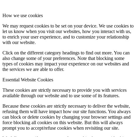
How we use cookies
We may request cookies to be set on your device. We use cookies to
let us know when you visit our websites, how you interact with us,
to enrich your user experience, and to customize your relationship
with our website.
Click on the different category headings to find out more. You can
also change some of your preferences. Note that blocking some
types of cookies may impact your experience on our websites and
the services we are able to offer.
Essential Website Cookies
These cookies are strictly necessary to provide you with services
available through our website and to use some of its features.
Because these cookies are strictly necessary to deliver the website,
refusing them will have impact how our site functions. You always
can block or delete cookies by changing your browser settings and
force blocking all cookies on this website. But this will always
prompt you to accept/refuse cookies when revisiting our site.