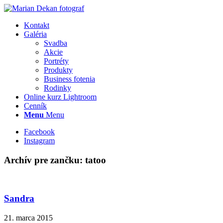
Kontakt
Galéria
Svadba
Akcie
Portréty
Produkty
Business fotenia
Rodinky
Online kurz Lightroom
Cenník
Menu
Menu
Facebook
Instagram
Archív pre zančku:
tatoo
Sandra
21. marca 2015