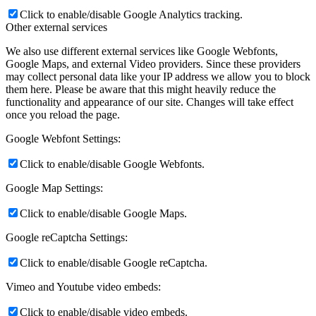
Click to enable/disable Google Analytics tracking.
Other external services
We also use different external services like Google Webfonts,
Google Maps, and external Video providers. Since these providers
may collect personal data like your IP address we allow you to block
them here. Please be aware that this might heavily reduce the
functionality and appearance of our site. Changes will take effect
once you reload the page.
Google Webfont Settings:
Click to enable/disable Google Webfonts.
Google Map Settings:
Click to enable/disable Google Maps.
Google reCaptcha Settings:
Click to enable/disable Google reCaptcha.
Vimeo and Youtube video embeds:
Click to enable/disable video embeds.