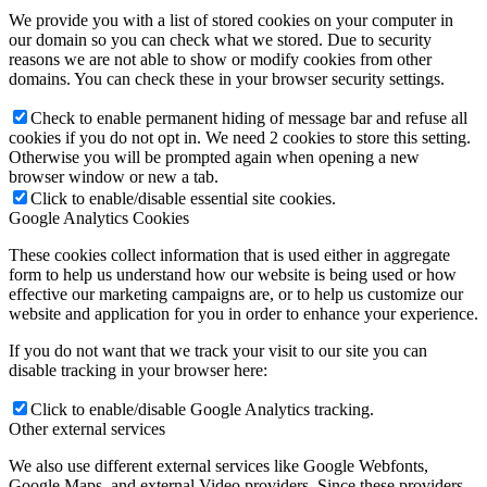
We provide you with a list of stored cookies on your computer in
our domain so you can check what we stored. Due to security
reasons we are not able to show or modify cookies from other
domains. You can check these in your browser security settings.
Check to enable permanent hiding of message bar and refuse all
cookies if you do not opt in. We need 2 cookies to store this setting.
Otherwise you will be prompted again when opening a new
browser window or new a tab.
Click to enable/disable essential site cookies.
Google Analytics Cookies
These cookies collect information that is used either in aggregate
form to help us understand how our website is being used or how
effective our marketing campaigns are, or to help us customize our
website and application for you in order to enhance your experience.
If you do not want that we track your visit to our site you can
disable tracking in your browser here:
Click to enable/disable Google Analytics tracking.
Other external services
We also use different external services like Google Webfonts,
Google Maps, and external Video providers. Since these providers