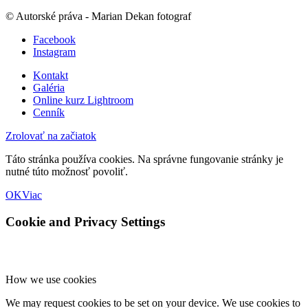
© Autorské práva - Marian Dekan fotograf
Facebook
Instagram
Kontakt
Galéria
Online kurz Lightroom
Cenník
Zrolovať na začiatok
Táto stránka používa cookies. Na správne fungovanie stránky je
nutné túto možnosť povoliť.
OK
Viac
Cookie and Privacy Settings
How we use cookies
We may request cookies to be set on your device. We use cookies to