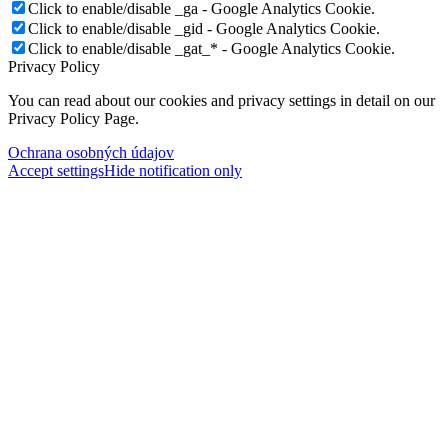
Click to enable/disable _ga - Google Analytics Cookie.
Click to enable/disable _gid - Google Analytics Cookie.
Click to enable/disable _gat_* - Google Analytics Cookie.
Privacy Policy
You can read about our cookies and privacy settings in detail on our
Privacy Policy Page.
Ochrana osobných údajov
Accept settings
Hide notification only