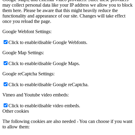
may collect personal data like your IP address we allow you to block
them here. Please be aware that this might heavily reduce the
functionality and appearance of our site. Changes will take effect
once you reload the page.
Google Webfont Settings:
Click to enable/disable Google Webfonts.
Google Map Settings:
Click to enable/disable Google Maps.
Google reCaptcha Settings:
Click to enable/disable Google reCaptcha.
Vimeo and Youtube video embeds:
Click to enable/disable video embeds.
Other cookies
The following cookies are also needed - You can choose if you want
to allow them: