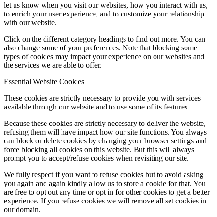
let us know when you visit our websites, how you interact with us,
to enrich your user experience, and to customize your relationship
with our website.
Click on the different category headings to find out more. You can
also change some of your preferences. Note that blocking some
types of cookies may impact your experience on our websites and
the services we are able to offer.
Essential Website Cookies
These cookies are strictly necessary to provide you with services
available through our website and to use some of its features.
Because these cookies are strictly necessary to deliver the website,
refusing them will have impact how our site functions. You always
can block or delete cookies by changing your browser settings and
force blocking all cookies on this website. But this will always
prompt you to accept/refuse cookies when revisiting our site.
We fully respect if you want to refuse cookies but to avoid asking
you again and again kindly allow us to store a cookie for that. You
are free to opt out any time or opt in for other cookies to get a better
experience. If you refuse cookies we will remove all set cookies in
our domain.