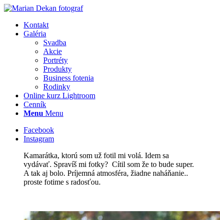
Kontakt
Galéria
Svadba
Akcie
Portréty
Produkty
Business fotenia
Rodinky
Online kurz Lightroom
Cenník
Menu
Menu
Facebook
Instagram
Kamarátka, ktorú som už fotil mi volá. Idem sa
vydávať. Spravíš mi fotky? Cítil som že to bude super.
A tak aj bolo. Príjemná atmosféra, žiadne naháňanie..
proste fotime s radosťou.