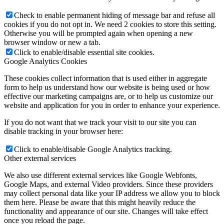
Check to enable permanent hiding of message bar and refuse all
cookies if you do not opt in. We need 2 cookies to store this setting.
Otherwise you will be prompted again when opening a new
browser window or new a tab.
Click to enable/disable essential site cookies.
Google Analytics Cookies
These cookies collect information that is used either in aggregate
form to help us understand how our website is being used or how
effective our marketing campaigns are, or to help us customize our
website and application for you in order to enhance your experience.
If you do not want that we track your visit to our site you can
disable tracking in your browser here:
Click to enable/disable Google Analytics tracking.
Other external services
We also use different external services like Google Webfonts,
Google Maps, and external Video providers. Since these providers
may collect personal data like your IP address we allow you to block
them here. Please be aware that this might heavily reduce the
functionality and appearance of our site. Changes will take effect
once you reload the page.