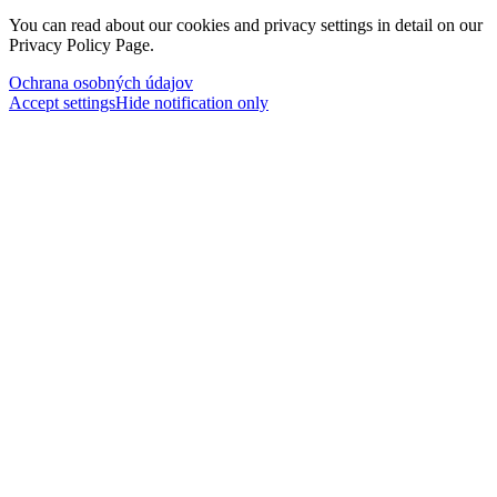
You can read about our cookies and privacy settings in detail on our
Privacy Policy Page.
Ochrana osobných údajov
Accept settings
Hide notification only