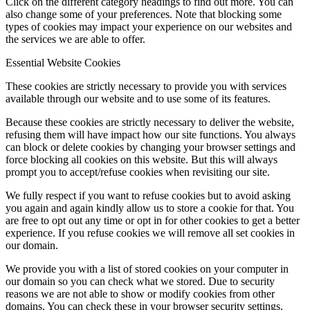
Click on the different category headings to find out more. You can
also change some of your preferences. Note that blocking some
types of cookies may impact your experience on our websites and
the services we are able to offer.
Essential Website Cookies
These cookies are strictly necessary to provide you with services
available through our website and to use some of its features.
Because these cookies are strictly necessary to deliver the website,
refusing them will have impact how our site functions. You always
can block or delete cookies by changing your browser settings and
force blocking all cookies on this website. But this will always
prompt you to accept/refuse cookies when revisiting our site.
We fully respect if you want to refuse cookies but to avoid asking
you again and again kindly allow us to store a cookie for that. You
are free to opt out any time or opt in for other cookies to get a better
experience. If you refuse cookies we will remove all set cookies in
our domain.
We provide you with a list of stored cookies on your computer in
our domain so you can check what we stored. Due to security
reasons we are not able to show or modify cookies from other
domains. You can check these in your browser security settings.