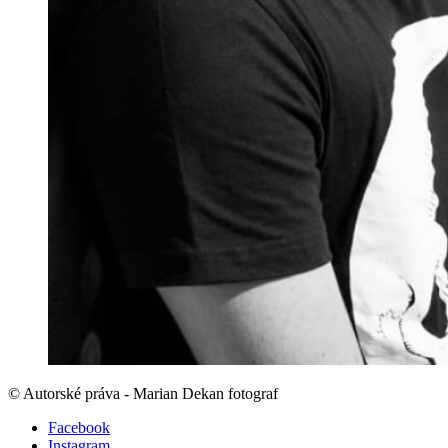
© Autorské práva - Marian Dekan fotograf
Facebook
Instagram