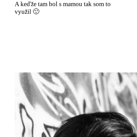
A keďže tam bol s mamou tak som to
využil 🙂