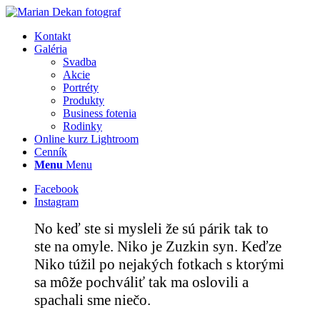
Kontakt
Galéria
Svadba
Akcie
Portréty
Produkty
Business fotenia
Rodinky
Online kurz Lightroom
Cenník
Menu
Menu
Facebook
Instagram
No keď ste si mysleli že sú párik tak to
ste na omyle. Niko je Zuzkin syn. Keďze
Niko túžil po nejakých fotkach s ktorými
sa môže pochváliť tak ma oslovili a
spachali sme niečo.