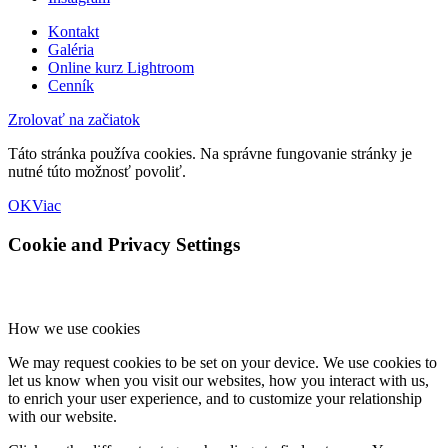
Kontakt
Galéria
Online kurz Lightroom
Cenník
Zrolovať na začiatok
Táto stránka používa cookies. Na správne fungovanie stránky je
nutné túto možnosť povoliť.
OK
Viac
Cookie and Privacy Settings
How we use cookies
We may request cookies to be set on your device. We use cookies to
let us know when you visit our websites, how you interact with us,
to enrich your user experience, and to customize your relationship
with our website.