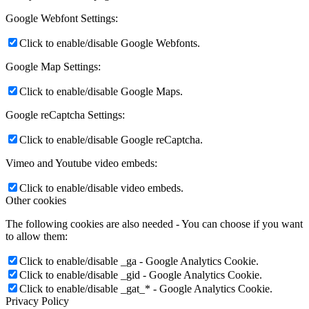
Google Webfont Settings:
Click to enable/disable Google Webfonts.
Google Map Settings:
Click to enable/disable Google Maps.
Google reCaptcha Settings:
Click to enable/disable Google reCaptcha.
Vimeo and Youtube video embeds:
Click to enable/disable video embeds.
Other cookies
The following cookies are also needed - You can choose if you want
to allow them:
Click to enable/disable _ga - Google Analytics Cookie.
Click to enable/disable _gid - Google Analytics Cookie.
Click to enable/disable _gat_* - Google Analytics Cookie.
Privacy Policy