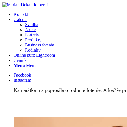
Kontakt
Galéria
Svadba
Akcie
Portréty
Produkty
Business fotenia
Rodinky
Online kurz Lightroom
Cenník
Menu
Menu
Facebook
Instagram
Kamarátka ma poprosila o rodinné fotenie. A keďže priš