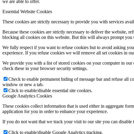
we are able to offer.
Essential Website Cookies
These cookies are strictly necessary to provide you with services avail
Because these cookies are strictly necessary to deliver the website, 
blocking all cookies on this website. But this will always prompt you t
We fully respect if you want to refuse cookies but to avoid asking you a
experience. If you refuse cookies we will remove all set cookies in o
We provide you with a list of stored cookies on your computer in ou
check these in your browser security settings.
Check to enable permanent hiding of message bar and refuse all co
window or new a tab.
Click to enable/disable essential site cookies.
Google Analytics Cookies
These cookies collect information that is used either in aggregate fo
application for you in order to enhance your experience.
If you do not want that we track your visit to our site you can disable
Click to enable/disable Google Analytics tracking.