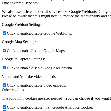
Other external services
We also use different external services like Google Webfonts, Google
Please be aware that this might heavily reduce the functionality and a
Google Webfont Settings:
Click to enable/disable Google Webfonts.
Google Map Settings:
Click to enable/disable Google Maps.
Google reCaptcha Settings:
Click to enable/disable Google reCaptcha.
Vimeo and Youtube video embeds:
Click to enable/disable video embeds.
Other cookies
The following cookies are also needed - You can choose if you want 
Click to enable/disable _ga - Google Analytics Cookie.