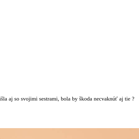
la aj so svojimi sestrami, bola by škoda necvaknúť aj tie ?