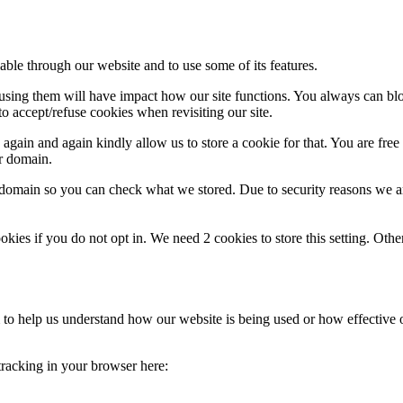
able through our website and to use some of its features.
refusing them will have impact how our site functions. You always can b
o accept/refuse cookies when revisiting our site.
gain and again kindly allow us to store a cookie for that. You are free t
ur domain.
r domain so you can check what we stored. Due to security reasons we 
okies if you do not opt in. We need 2 cookies to store this setting. 
rm to help us understand how our website is being used or how effective
 tracking in your browser here: