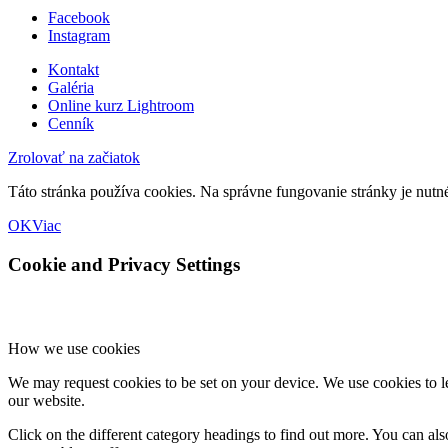
Facebook
Instagram
Kontakt
Galéria
Online kurz Lightroom
Cenník
Zrolovať na začiatok
Táto stránka používa cookies. Na správne fungovanie stránky je nutn
OK
Viac
Cookie and Privacy Settings
How we use cookies
We may request cookies to be set on your device. We use cookies to le
our website.
Click on the different category headings to find out more. You can a