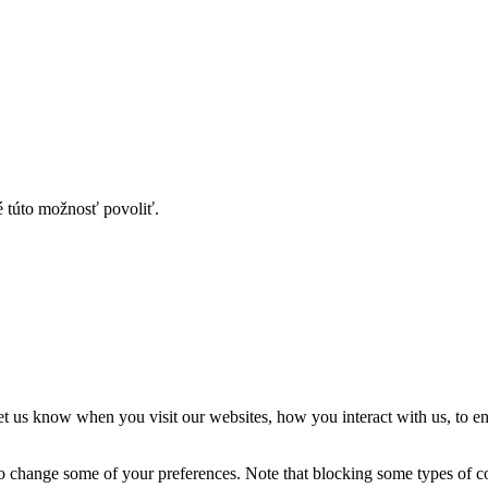
é túto možnosť povoliť.
t us know when you visit our websites, how you interact with us, to en
lso change some of your preferences. Note that blocking some types of 