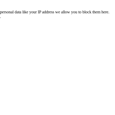
personal data like your IP address we allow you to block them here.
.