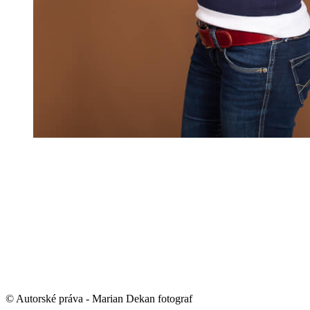
© Autorské práva - Marian Dekan fotograf