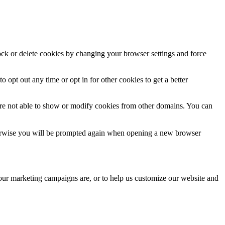
lock or delete cookies by changing your browser settings and force
o opt out any time or opt in for other cookies to get a better
are not able to show or modify cookies from other domains. You can
Otherwise you will be prompted again when opening a new browser
 our marketing campaigns are, or to help us customize our website and