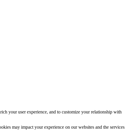
rich your user experience, and to customize your relationship with
cookies may impact your experience on our websites and the services