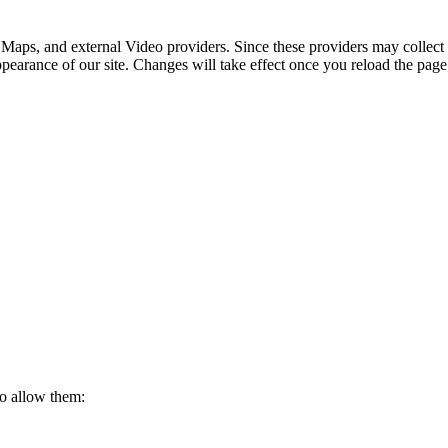
 Maps, and external Video providers. Since these providers may collect 
ppearance of our site. Changes will take effect once you reload the page
to allow them: