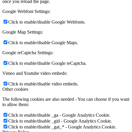
once you reload the page.
Google Webfont Settings:
Click to enable/disable Google Webfonts.
Google Map Settings:
Click to enable/disable Google Maps.
Google reCaptcha Settings:
Click to enable/disable Google reCaptcha.
Vimeo and Youtube video embeds:
Click to enable/disable video embeds.
Other cookies
The following cookies are also needed - You can choose if you want
to allow them:
Click to enable/disable _ga - Google Analytics Cookie.
Click to enable/disable _gid - Google Analytics Cookie.
Click to enable/disable _gat_* - Google Analytics Cookie.