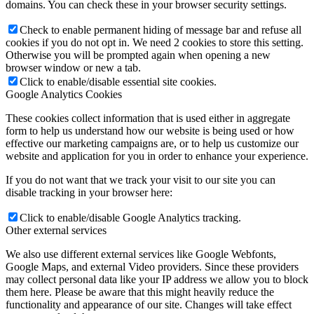
domains. You can check these in your browser security settings.
Check to enable permanent hiding of message bar and refuse all
cookies if you do not opt in. We need 2 cookies to store this setting.
Otherwise you will be prompted again when opening a new
browser window or new a tab.
Click to enable/disable essential site cookies.
Google Analytics Cookies
These cookies collect information that is used either in aggregate
form to help us understand how our website is being used or how
effective our marketing campaigns are, or to help us customize our
website and application for you in order to enhance your experience.
If you do not want that we track your visit to our site you can
disable tracking in your browser here:
Click to enable/disable Google Analytics tracking.
Other external services
We also use different external services like Google Webfonts,
Google Maps, and external Video providers. Since these providers
may collect personal data like your IP address we allow you to block
them here. Please be aware that this might heavily reduce the
functionality and appearance of our site. Changes will take effect