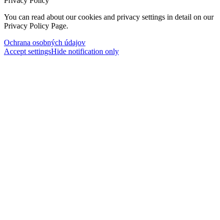
Privacy Policy
You can read about our cookies and privacy settings in detail on our
Privacy Policy Page.
Ochrana osobných údajov
Accept settings
Hide notification only