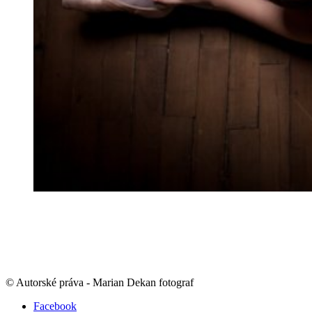
© Autorské práva - Marian Dekan fotograf
Facebook