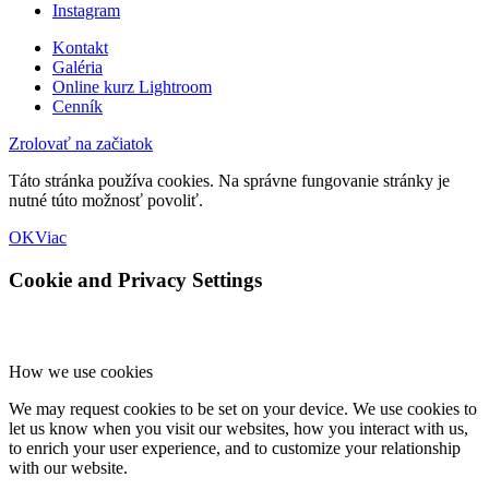
Instagram
Kontakt
Galéria
Online kurz Lightroom
Cenník
Zrolovať na začiatok
Táto stránka používa cookies. Na správne fungovanie stránky je
nutné túto možnosť povoliť.
OK
Viac
Cookie and Privacy Settings
How we use cookies
We may request cookies to be set on your device. We use cookies to
let us know when you visit our websites, how you interact with us,
to enrich your user experience, and to customize your relationship
with our website.