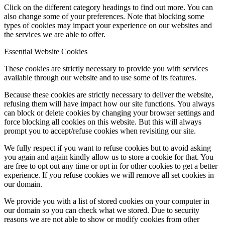
Click on the different category headings to find out more. You can
also change some of your preferences. Note that blocking some
types of cookies may impact your experience on our websites and
the services we are able to offer.
Essential Website Cookies
These cookies are strictly necessary to provide you with services
available through our website and to use some of its features.
Because these cookies are strictly necessary to deliver the website,
refusing them will have impact how our site functions. You always
can block or delete cookies by changing your browser settings and
force blocking all cookies on this website. But this will always
prompt you to accept/refuse cookies when revisiting our site.
We fully respect if you want to refuse cookies but to avoid asking
you again and again kindly allow us to store a cookie for that. You
are free to opt out any time or opt in for other cookies to get a better
experience. If you refuse cookies we will remove all set cookies in
our domain.
We provide you with a list of stored cookies on your computer in
our domain so you can check what we stored. Due to security
reasons we are not able to show or modify cookies from other