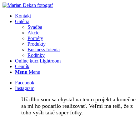
Kontakt
Galéria
Svadba
Akcie
Portréty
Produkty
Business fotenia
Rodinky
Online kurz Lightroom
Cenník
Menu
Menu
Facebook
Instagram
Už dlho som sa chystal na tento projekt a konečne
sa mi ho podarilo realizovať. Veľmi ma teší, že z
toho vyšli také super fotky.